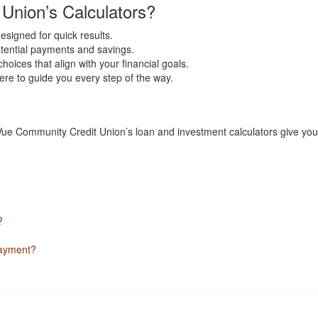
nion’s Calculators?
designed for quick results.
otential payments and savings.
ices that align with your financial goals.
ere to guide you every step of the way.
 Vue Community Credit Union’s loan and investment calculators give you 
?
payment?