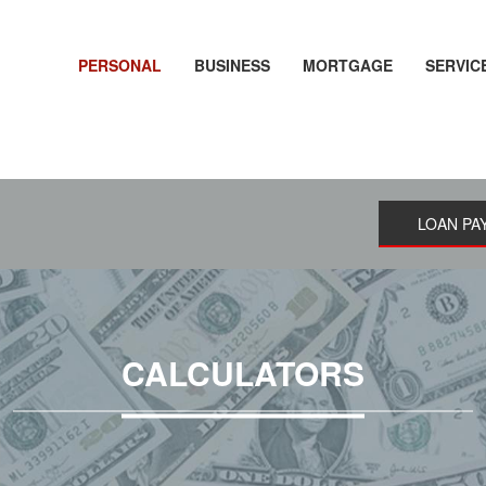
PERSONAL
BUSINESS
MORTGAGE
SERVIC
LOAN PA
CALCULATORS