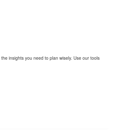
the insights you need to plan wisely. Use our tools