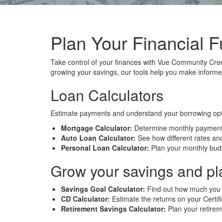
Plan Your Financial F
Take control of your finances with Vue Community Cred
growing your savings, our tools help you make informed
Loan Calculators
Estimate payments and understand your borrowing opt
Mortgage Calculator:
Determine monthly payments 
Auto Loan Calculator:
See how different rates and
Personal Loan Calculator:
Plan your monthly budg
Grow your savings and pla
Savings Goal Calculator:
Find out how much you n
CD Calculator:
Estimate the returns on your Certif
Retirement Savings Calculator:
Plan your retireme