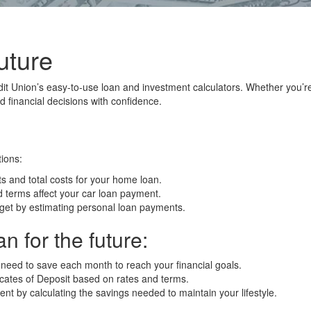
uture
it Union’s easy-to-use loan and investment calculators. Whether you’r
 financial decisions with confidence.
ions:
and total costs for your home loan.
 terms affect your car loan payment.
et by estimating personal loan payments.
n for the future:
eed to save each month to reach your financial goals.
icates of Deposit based on rates and terms.
nt by calculating the savings needed to maintain your lifestyle.