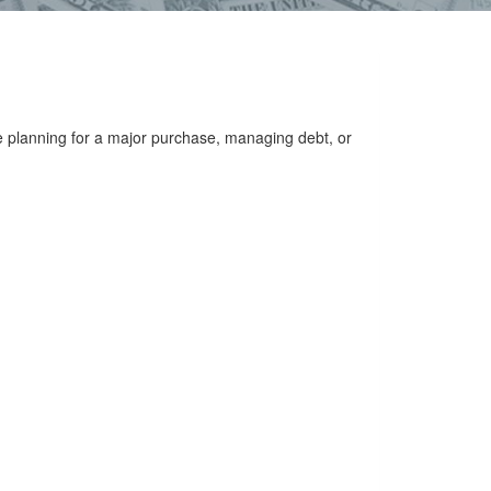
e planning for a major purchase, managing debt, or