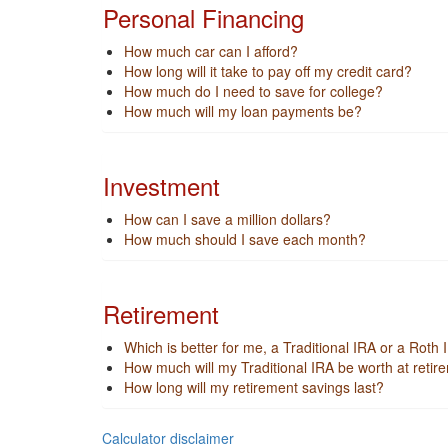
Personal Financing
How much car can I afford?
How long will it take to pay off my credit card?
How much do I need to save for college?
How much will my loan payments be?
Investment
How can I save a million dollars?
How much should I save each month?
Retirement
Which is better for me, a Traditional IRA or a Roth
How much will my Traditional IRA be worth at retir
How long will my retirement savings last?
Calculator disclaimer