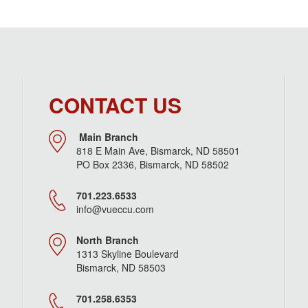
CONTACT US
Main Branch
818 E Main Ave, Bismarck, ND 58501
PO Box 2336, Bismarck, ND 58502
701.223.6533
info@vueccu.com
North Branch
1313 Skyline Boulevard
Bismarck, ND 58503
701.258.6353