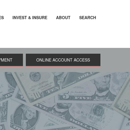
ES
INVEST & INSURE
ABOUT
SEARCH
YMENT
ONLINE ACCOUNT ACCESS