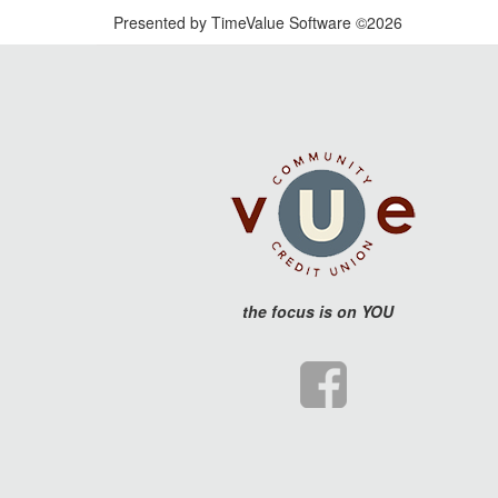
Presented by TimeValue Software ©2026
the
focus is on YOU