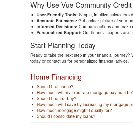
Why Use Vue Community Credit U
User-Friendly Tools:
Simple, intuitive calculators 
Accurate Estimates:
Get a clear picture of your p
Informed Decisions:
Compare options and make cho
Personalized Support:
Our financial experts are h
Start Planning Today
Ready to take the next step in your financial journey?
today or contact us for personalized financial advice.
Home Financing
Should I refinance?
How much will my fixed rate mortgage payment be
Should I rent or buy?
How much will I save by increasing my mortgage 
How much mortgage might I qualify for?
Should I consolidate my loans?