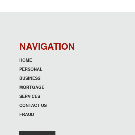
NAVIGATION
HOME
Footer
PERSONAL
menu
BUSINESS
MORTGAGE
SERVICES
CONTACT US
FRAUD