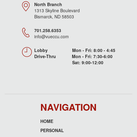
North Branch
1313 Skyline Boulevard
Bismarck, ND 58503
701.258.6353
info@vueccu.com
Lobby Mon - Fri: 8:00 - 4:45
Drive-Thru Mon - Fri: 7:30-6:00
Sat: 9:00-12:00
NAVIGATION
HOME
Footer
PERSONAL