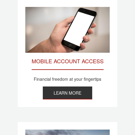
MOBILE ACCOUNT ACCESS
Financial freedom at your fingertips
LEARN MORE