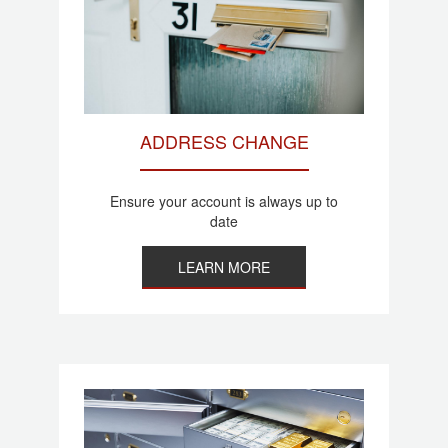
ADDRESS CHANGE
Ensure your account is always up to
date
LEARN MORE