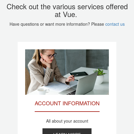
Check out the various services offered
at Vue.
Have questions or want more information? Please
contact us
ACCOUNT INFORMATION
All about your account