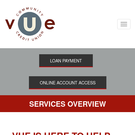
Skip
to
main
content
Toggl
navig
LOAN PAYMENT
ONLINE ACCOUNT ACCESS
SERVICES OVERVIEW