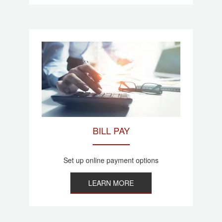
BILL PAY
Set up online payment options
LEARN MORE