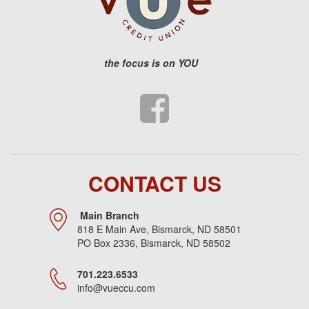
the
focus is on YOU
CONTACT US
Main Branch
818 E Main Ave, Bismarck, ND 58501
PO Box 2336, Bismarck, ND 58502
701.223.6533
info@vueccu.com