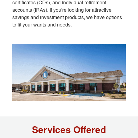
certificates (CDs), and individual retirement
accounts (IRAs). If you're looking for attractive
savings and investment products, we have options
to fit your wants and needs.
Services Offered