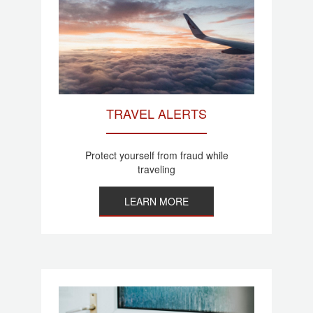
TRAVEL ALERTS
Protect yourself from fraud while
traveling
LEARN MORE