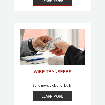
LEARN MORE
WIRE TRANSFERS
Send money electronically
LEARN MORE