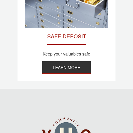
SAFE DEPOSIT
Keep your valuables safe
LEARN MORE