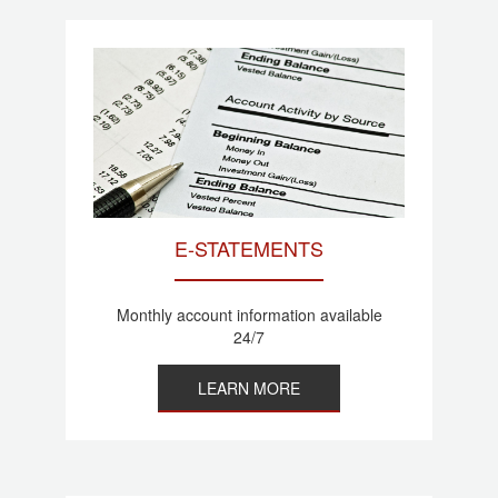
E-STATEMENTS
Monthly account information available
24/7
LEARN MORE