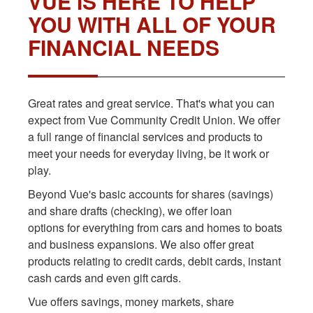
VUE IS HERE TO HELP
YOU WITH ALL OF YOUR
FINANCIAL NEEDS
Great rates and great service. That's what you can
expect from Vue Community Credit Union. We offer
a full range of financial services and products to
meet your needs for everyday living, be it work or
play.
Beyond Vue's basic accounts for shares (savings)
and share drafts (checking), we offer loan
options for everything from cars and homes to boats
and business expansions. We also offer great
products relating to credit cards, debit cards, instant
cash cards and even gift cards.
Vue offers savings, money markets, share