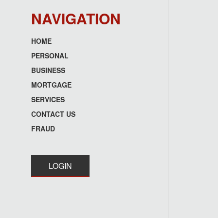
NAVIGATION
HOME
Footer
PERSONAL
menu
BUSINESS
MORTGAGE
SERVICES
CONTACT US
FRAUD
LOGIN