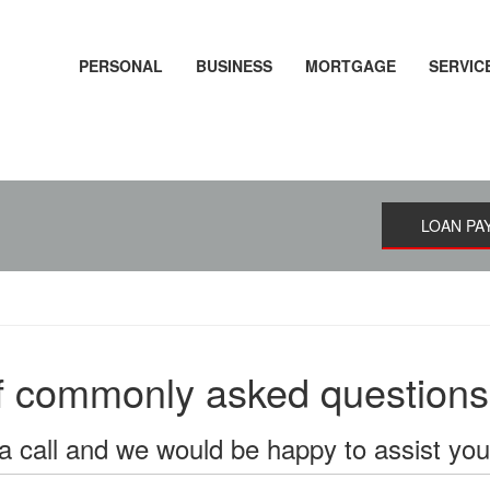
PERSONAL
BUSINESS
MORTGAGE
SERVIC
LOAN PA
of commonly asked questions
a call and we would be happy to assist yo