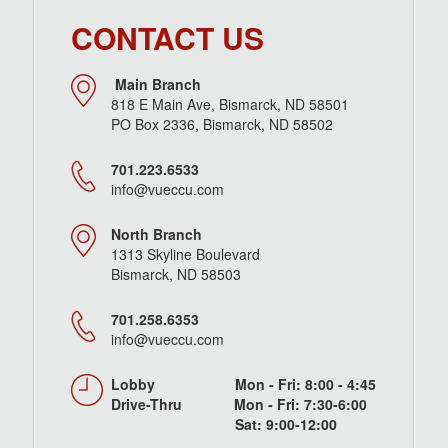
CONTACT US
Main Branch
818 E Main Ave, Bismarck, ND 58501
PO Box 2336, Bismarck, ND 58502
701.223.6533
info@vueccu.com
North Branch
1313 Skyline Boulevard
Bismarck, ND 58503
701.258.6353
info@vueccu.com
Lobby Mon - Fri: 8:00 - 4:45
Drive-Thru Mon - Fri: 7:30-6:00
Sat: 9:00-12:00