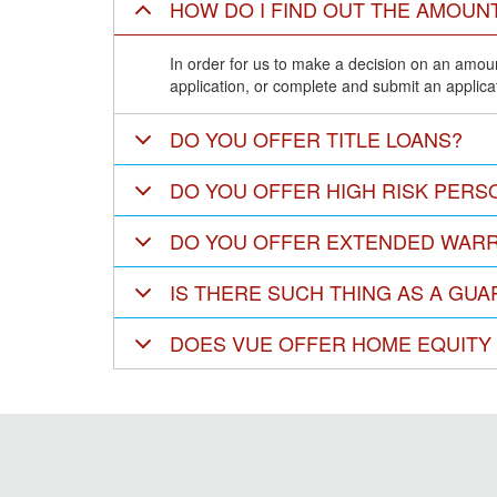
HOW DO I FIND OUT THE AMOUNT
In order for us to make a decision on an amount
application, or complete and submit an applicat
DO YOU OFFER TITLE LOANS?
DO YOU OFFER HIGH RISK PERS
DO YOU OFFER EXTENDED WARR
IS THERE SUCH THING AS A GU
DOES VUE OFFER HOME EQUITY