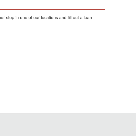
 stop in one of our locations and fill out a loan