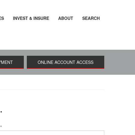
ES
INVEST & INSURE
ABOUT
SEARCH
YMENT
ONLINE ACCOUNT ACCESS
.
u.