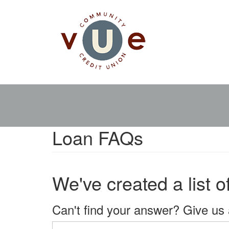
Skip
Main
to
main
navigation
content
Loan FAQs
We've created a list 
Can't find your answer? Give us 