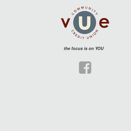
the
focus is on YOU