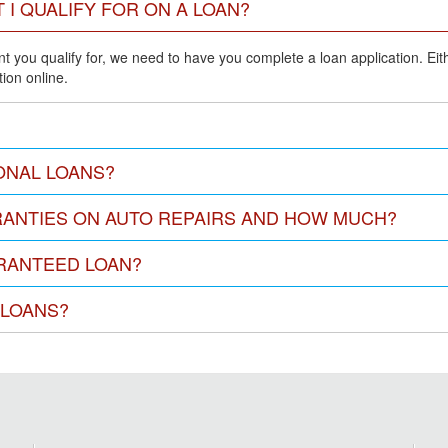
 I QUALIFY FOR ON A LOAN?
 you qualify for, we need to have you complete a loan application. Either
ion online.
ONAL LOANS?
ANTIES ON AUTO REPAIRS AND HOW MUCH?
ARANTEED LOAN?
 LOANS?