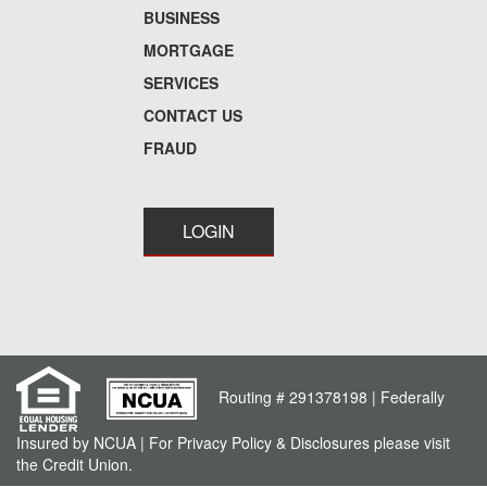
menu
BUSINESS
MORTGAGE
SERVICES
CONTACT US
FRAUD
LOGIN
Routing # 291378198 | Federally
Insured by NCUA | For Privacy Policy & Disclosures please visit
the Credit Union.