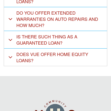
LOANS?
DO YOU OFFER EXTENDED
WARRANTIES ON AUTO REPAIRS AND
HOW MUCH?
IS THERE SUCH THING AS A
GUARANTEED LOAN?
DOES VUE OFFER HOME EQUITY
LOANS?