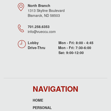
North Branch
1313 Skyline Boulevard
Bismarck, ND 58503
701.258.6353
info@vueccu.com
Lobby Mon - Fri: 8:00 - 4:45
Drive-Thru Mon - Fri: 7:30-6:00
Sat: 9:00-12:00
NAVIGATION
HOME
Footer
PERSONAL