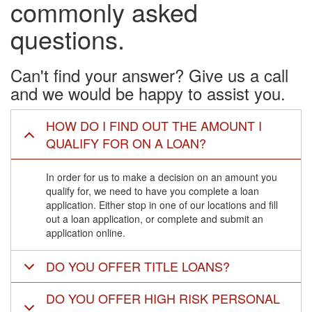
commonly asked
questions.
Can't find your answer? Give us a call
and we would be happy to assist you.
HOW DO I FIND OUT THE AMOUNT I
QUALIFY FOR ON A LOAN?
In order for us to make a decision on an amount you
qualify for, we need to have you complete a loan
application. Either stop in one of our locations and fill
out a loan application, or complete and submit an
application online.
DO YOU OFFER TITLE LOANS?
DO YOU OFFER HIGH RISK PERSONAL