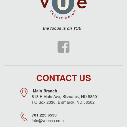
the
focus is on YOU
CONTACT US
Main Branch
818 E Main Ave, Bismarck, ND 58501
PO Box 2336, Bismarck, ND 58502
701.223.6533
info@vueccu.com