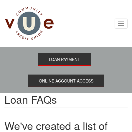
Skip
to
main
content
Toggl
navig
LOAN PAYMENT
ONLINE ACCOUNT ACCESS
Loan FAQs
We've created a list of